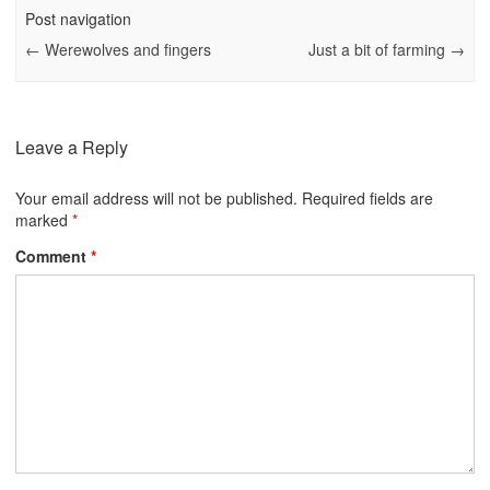
Post navigation
←
Werewolves and fingers
Just a bit of farming
→
Leave a Reply
Your email address will not be published.
Required fields are
marked
*
Comment
*