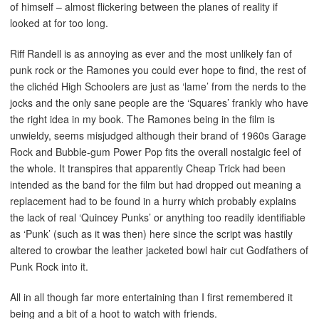
of himself – almost flickering between the planes of reality if
looked at for too long.
Riff Randell is as annoying as ever and the most unlikely fan of
punk rock or the Ramones you could ever hope to find, the rest of
the clichéd High Schoolers are just as ‘lame’ from the nerds to the
jocks and the only sane people are the ‘Squares’ frankly who have
the right idea in my book. The Ramones being in the film is
unwieldy, seems misjudged although their brand of 1960s Garage
Rock and Bubble-gum Power Pop fits the overall nostalgic feel of
the whole. It transpires that apparently Cheap Trick had been
intended as the band for the film but had dropped out meaning a
replacement had to be found in a hurry which probably explains
the lack of real ‘Quincey Punks’ or anything too readily identifiable
as ‘Punk’ (such as it was then) here since the script was hastily
altered to crowbar the leather jacketed bowl hair cut Godfathers of
Punk Rock into it.
All in all though far more entertaining than I first remembered it
being and a bit of a hoot to watch with friends.