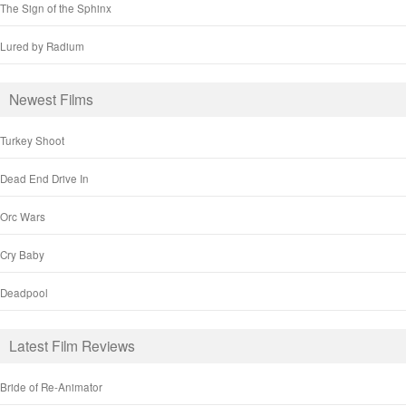
The Sign of the Sphinx
Lured by Radium
Newest Films
Turkey Shoot
Dead End Drive In
Orc Wars
Cry Baby
Deadpool
Latest Film Reviews
Bride of Re-Animator