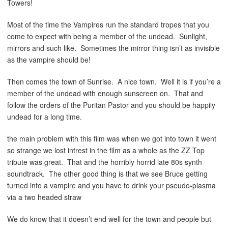
Towers!
Most of the time the Vampires run the standard tropes that you
come to expect with being a member of the undead. Sunlight,
mirrors and such like. Sometimes the mirror thing isn’t as invisible
as the vampire should be!
Then comes the town of Sunrise. A nice town. Well it is if you’re a
member of the undead with enough sunscreen on. That and
follow the orders of the Puritan Pastor and you should be happily
undead for a long time.
the main problem with this film was when we got into town it went
so strange we lost intrest in the film as a whole as the ZZ Top
tribute was great. That and the horribly horrid late 80s synth
soundtrack. The other good thing is that we see Bruce getting
turned into a vampire and you have to drink your pseudo-plasma
via a two headed straw
We do know that it doesn’t end well for the town and people but