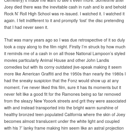
Cemetery) it made me want to see it even more. Sometime after
Joey died there was the inevitable cash in rush and lo and behold
Rock N’ Roll High School was re-issued. I watched it. I watched it
again. I felt indifferent to it and promptly ‘lost’ the disc pretending
that I had never seen it.
That was many years ago so I was due retrospective of it so duly
took a copy along to the film night. Firstly I’m struck by how much
it reminds me of a cash in on all those National Lampoon’s styled
movies particularly Animal House and other John Landis
comedies but with its corny outdated jive-speak making it seem
more like American Graffiti and the 1950s than nearly the 1980s I
had the sneaky suspicion that the Fonz would show up at any
moment. I’ve never liked this film, sure it has its moments but it
never felt like a good fit for the Ramones being so far removed
from the sleazy New Yooork streets and grit they were associated
with and instead transported into the bright warm sunshine of
healthy bronzed teen populated California where the skin of Joey
becomes almost translucent under the white light and coupled
with his 7’ lanky frame making him seem like an astral projection