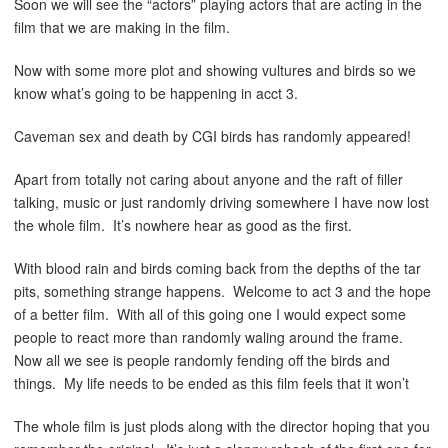
Soon we will see the “actors” playing actors that are acting in the
film that we are making in the film.
Now with some more plot and showing vultures and birds so we
know what’s going to be happening in acct 3.
Caveman sex and death by CGI birds has randomly appeared!
Apart from totally not caring about anyone and the raft of filler
talking, music or just randomly driving somewhere I have now lost
the whole film. It’s nowhere hear as good as the first.
With blood rain and birds coming back from the depths of the tar
pits, something strange happens. Welcome to act 3 and the hope
of a better film. With all of this going one I would expect some
people to react more than randomly waling around the frame.
Now all we see is people randomly fending off the birds and
things. My life needs to be ended as this film feels that it won’t
The whole film is just plods along with the director hoping that you