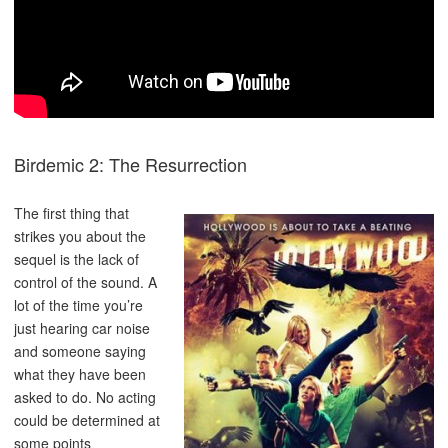
Birdemic 2: The Resurrection
The first thing that
strikes you about the
sequel is the lack of
control of the sound. A
lot of the time you’re
just hearing car noise
and someone saying
what they have been
asked to do. No acting
could be determined at
some points