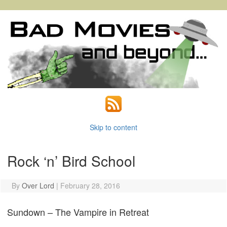
Skip to content
Rock ‘n’ Bird School
By
Over Lord
|
February 28, 2016
Sundown – The Vampire in Retreat