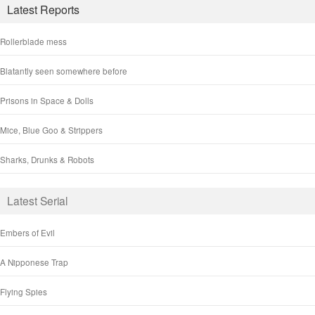
Latest Reports
Rollerblade mess
Blatantly seen somewhere before
Prisons in Space & Dolls
Mice, Blue Goo & Strippers
Sharks, Drunks & Robots
Latest Serial
Embers of Evil
A Nipponese Trap
Flying Spies