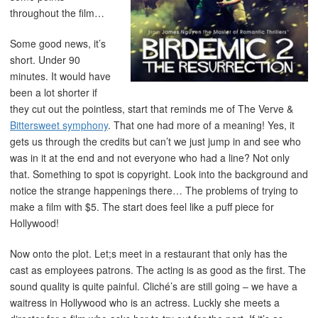
throughout the film…
Some good news, it’s
short. Under 90
minutes. It would have
been a lot shorter if
they cut out the pointless, start that reminds me of The Verve &
Bittersweet symphony
. That one had more of a meaning! Yes, it
gets us through the credits but can’t we just jump in and see who
was in it at the end and not everyone who had a line? Not only
that. Something to spot is copyright. Look into the background and
notice the strange happenings there… The problems of trying to
make a film with $5. The start does feel like a puff piece for
Hollywood!
Now onto the plot. Let;s meet in a restaurant that only has the
cast as employees patrons. The acting is as good as the first. The
sound quality is quite painful. Cliché’s are still going – we have a
waitress in Hollywood who is an actress. Luckly she meets a