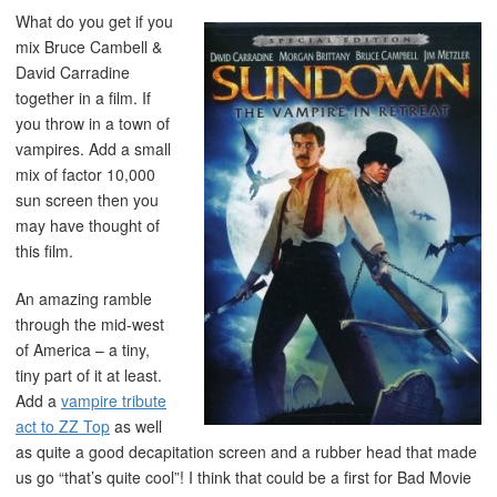
What do you get if you
mix Bruce Cambell &
David Carradine
together in a film. If
you throw in a town of
vampires. Add a small
mix of factor 10,000
sun screen then you
may have thought of
this film.
An amazing ramble
through the mid-west
of America – a tiny,
tiny part of it at least.
Add a
vampire tribute
act to ZZ Top
as well
as quite a good decapitation screen and a rubber head that made
us go “that’s quite cool”! I think that could be a first for Bad Movie