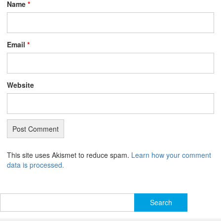
Name
*
Email
*
Website
This site uses Akismet to reduce spam.
Learn how your comment
data is processed.
Search
for: