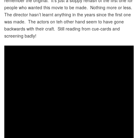
remember the original. It’s just a sloppy rehash of the first one for
people who wanted this movie to be made. Nothing more or less.
The director hasn’t learnt anything in the years since the first one
was made. The actors on teh other hand seem to have gone
backwards with their craft. Still reading from cue-cards and
screening badly!