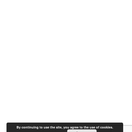
By continuing to use the site, you agree to the use of cookies.