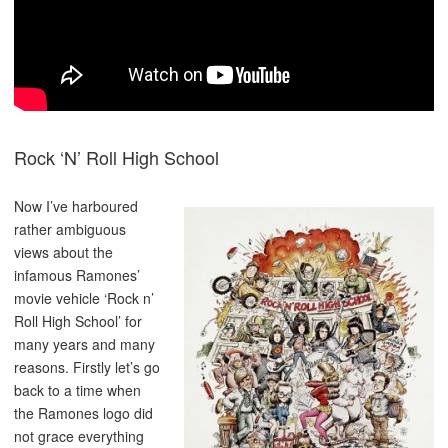
Rock ‘N’ Roll High School
Now I’ve harboured
rather ambiguous
views about the
infamous Ramones’
movie vehicle ‘Rock n’
Roll High School’ for
many years and many
reasons. Firstly let’s go
back to a time when
the Ramones logo did
not grace everything