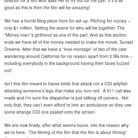
director for a film who asks her to try out for the part. If it’s as
good as this is then the film will be amazing!
We hae a horrid filing piece here for set-up. Pitching for money –
only $1 million. Setting the scene for who will be together. The
“Money man”‘s girlfriend as one of the part. And as this section
ends we have all of the money needed to make the movie, Sunset
Dreams. After that we have a “love montage” of two of the cast
wandering around California for no reason apart from it fills time –
including everybody in the background having their faces fuzzed
out!
Isn’t this film meant to havve birds that attack not a CGI jellyfish
attacking someone’s legs that make you turn red. A 911 call was
made and I’m sure the dispatcher is just talking off camera. Not
only that, they can’t even afford to hire an ambulance so they use
some strange CGI one pasted onto the screen.
We are now finally, after what seems hours, into the reason why
we’re here. The filming of the film that the film is about filming!