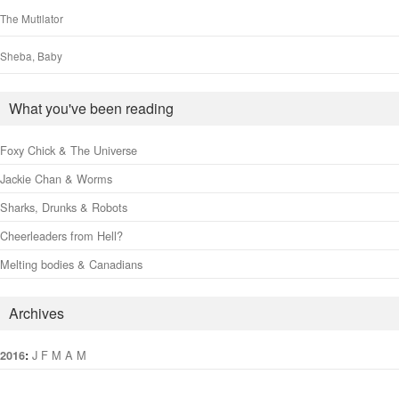
The Mutilator
Sheba, Baby
What you've been reading
Foxy Chick & The Universe
Jackie Chan & Worms
Sharks, Drunks & Robots
Cheerleaders from Hell?
Melting bodies & Canadians
Archives
:
J
F
M
A
M
J
J
A
S
O
N
D
2016