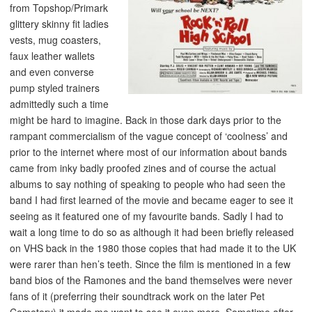
from Topshop/Primark
glittery skinny fit ladies
vests, mug coasters,
faux leather wallets
and even converse
pump styled trainers
admittedly such a time
might be hard to imagine. Back in those dark days prior to the
rampant commercialism of the vague concept of ‘coolness’ and
prior to the internet where most of our information about bands
came from inky badly proofed zines and of course the actual
albums to say nothing of speaking to people who had seen the
band I had first learned of the movie and became eager to see it
seeing as it featured one of my favourite bands. Sadly I had to
wait a long time to do so as although it had been briefly released
on VHS back in the 1980 those copies that had made it to the UK
were rarer than hen’s teeth. Since the film is mentioned in a few
band bios of the Ramones and the band themselves were never
fans of it (preferring their soundtrack work on the later Pet