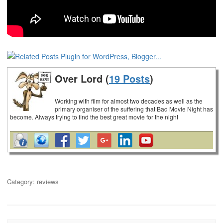
Over Lord (
19 Posts
)
Working with film for almost two decades as well as the
primary organiser of the suffering that Bad Movie Night has
become. Always trying to find the best great movie for the night
Category:
reviews