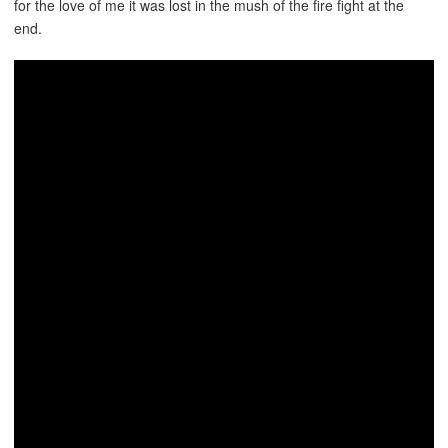
for the love of me it was lost in the mush of the fire fight at the
end.