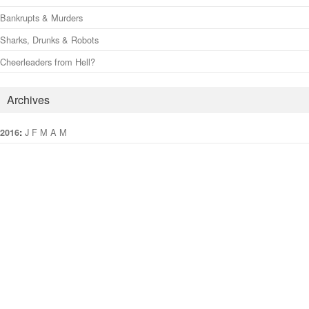
Bankrupts & Murders
Sharks, Drunks & Robots
Cheerleaders from Hell?
Archives
:
J
F
M
A
M
J
J
A
S
O
N
D
2016