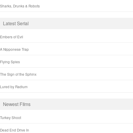
Sharks, Drunks & Robots
Latest Serial
Embers of Evil
A Nipponese Trap
Flying Spies
The Sign of the Sphinx
Lured by Radium
Newest Films
Turkey Shoot
Dead End Drive In