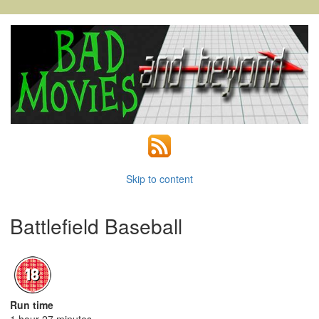
Skip to content
Battlefield Baseball
Run time