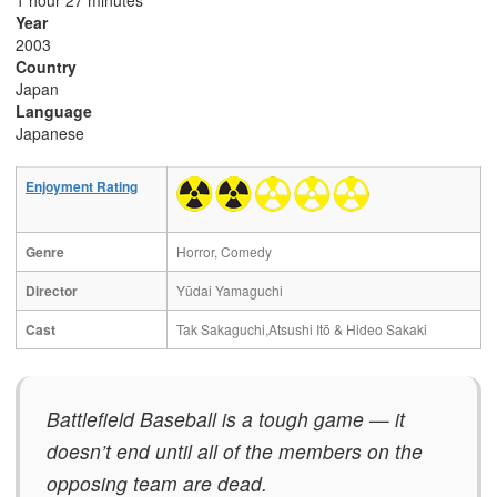
1 hour 27 minutes
Year
2003
Country
Japan
Language
Japanese
Enjoyment Rating
Genre
Horror, Comedy
Director
Yūdai Yamaguchi
Cast
Tak Sakaguchi,Atsushi Itō & Hideo Sakaki
Battlefield Baseball is a tough game — it
doesn’t end until all of the members on the
opposing team are dead.