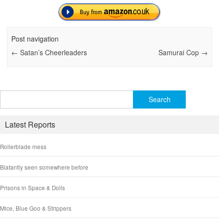
Post navigation
←
Satan’s Cheerleaders
Samurai Cop
→
Search
for:
Latest Reports
Rollerblade mess
Blatantly seen somewhere before
Prisons in Space & Dolls
Mice, Blue Goo & Strippers