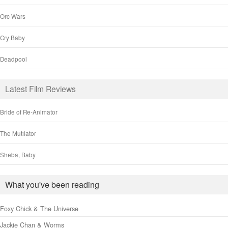
Orc Wars
Cry Baby
Deadpool
Latest Film Reviews
Bride of Re-Animator
The Mutilator
Sheba, Baby
What you've been reading
Foxy Chick & The Universe
Jackie Chan & Worms