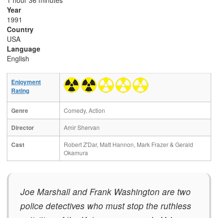
1 hour 36 minutes
Year
1991
Country
USA
Language
English
Enjoyment
Rating
Genre
Comedy, Action
Director
Amir Shervan
Cast
Robert Z'Dar, Matt Hannon, Mark Frazer & Gerald
Okamura
Joe Marshall and Frank Washington are two
police detectives who must stop the ruthless