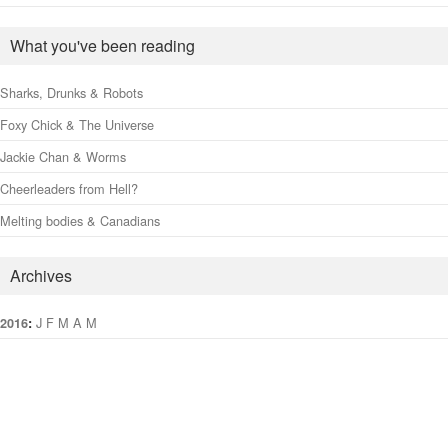
What you've been reading
Sharks, Drunks & Robots
Foxy Chick & The Universe
Jackie Chan & Worms
Cheerleaders from Hell?
Melting bodies & Canadians
Archives
:
J
F
M
A
M
J
J
A
S
O
N
D
2016