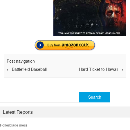
Post navigation
←
Battlefield Baseball
Hard Ticket to Hawaii
→
Search
for:
Latest Reports
Rollerblade mess