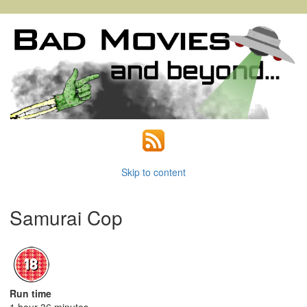
Skip to content
Samurai Cop
Run time