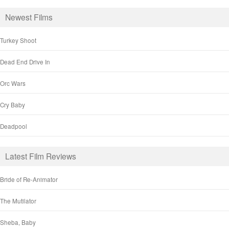
Newest Films
Turkey Shoot
Dead End Drive In
Orc Wars
Cry Baby
Deadpool
Latest Film Reviews
Bride of Re-Animator
The Mutilator
Sheba, Baby