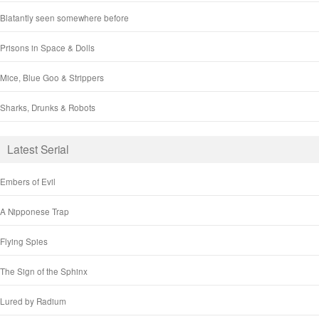
Blatantly seen somewhere before
Prisons in Space & Dolls
Mice, Blue Goo & Strippers
Sharks, Drunks & Robots
Latest Serial
Embers of Evil
A Nipponese Trap
Flying Spies
The Sign of the Sphinx
Lured by Radium