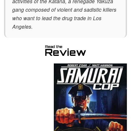
activities of the Katana, a renegade Yakuza
gang composed of violent and sadistic killers
who want to lead the drug trade in Los
Angeles.