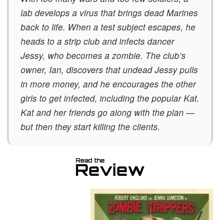
lab develops a virus that brings dead Marines
back to life. When a test subject escapes, he
heads to a strip club and infects dancer
Jessy, who becomes a zombie. The club’s
owner, Ian, discovers that undead Jessy pulls
in
more money, and he encourages the other
girls to get infected, including the popular Kat.
Kat and her friends go along with the plan —
but then they start killing the clients.