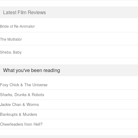
Latest Film Reviews
Bride of Re-Animator
The Mutilator
Sheba, Baby
What you've been reading
Foxy Chick & The Universe
Sharks, Drunks & Robots
Jackie Chan & Worms
Bankrupts & Murders
Cheerleaders from Hell?