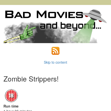
Skip to content
Zombie Strippers!
Run time