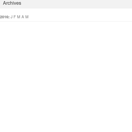
Archives
:
J
F
M
A
M
J
J
A
S
O
N
D
2016