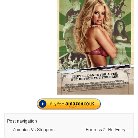
Post navigation
←
Zombies Vs Strippers
Fortress 2: Re-Entry
→