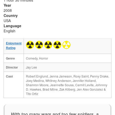
1 hour 30 minutes
Year
2008
Country
USA
Language
English
Enjoyment
Rating
Genre
Comedy, Horror
Director
Jay Lee
Cast
Robert Englund, Jenna Jameson, Roxy Saint, Penny Drake,
Joey Medina, Whitney Anderson, Jennifer Holland,
Shamron Moore, Jeannette Sousa, Carmit Levite, Johnnny
D. Hawkes, Brad Milne, Zak Kilberg, Jen Alex Gonzalez &
Tito Ortiz
With too many wars and too few soldiers, a