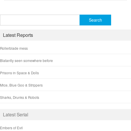
Search
for:
Latest Reports
Rollerblade mess
Blatantly seen somewhere before
Prisons in Space & Dolls
Mice, Blue Goo & Strippers
Sharks, Drunks & Robots
Latest Serial
Embers of Evil