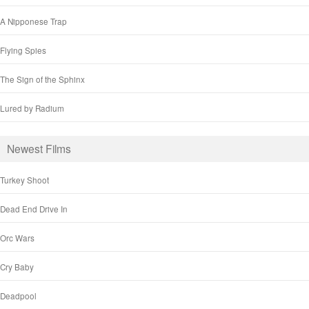
A Nipponese Trap
Flying Spies
The Sign of the Sphinx
Lured by Radium
Newest Films
Turkey Shoot
Dead End Drive In
Orc Wars
Cry Baby
Deadpool