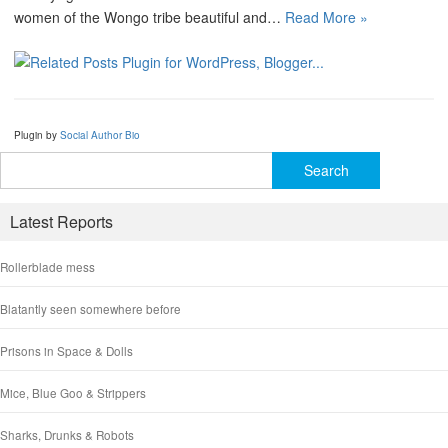
women of the Wongo tribe beautiful and…
Read More »
Plugin by
Social Author Bio
Search
for:
Latest Reports
Rollerblade mess
Blatantly seen somewhere before
Prisons in Space & Dolls
Mice, Blue Goo & Strippers
Sharks, Drunks & Robots