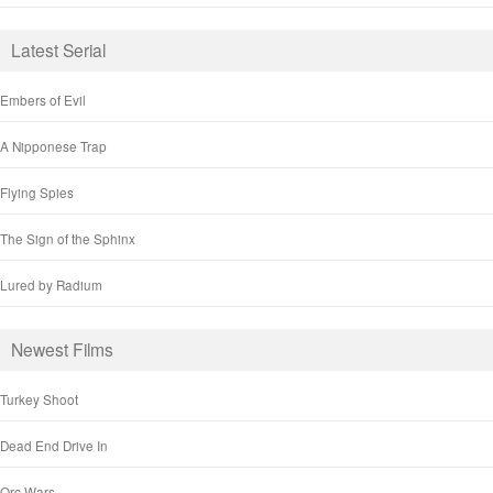
Latest Serial
Embers of Evil
A Nipponese Trap
Flying Spies
The Sign of the Sphinx
Lured by Radium
Newest Films
Turkey Shoot
Dead End Drive In
Orc Wars