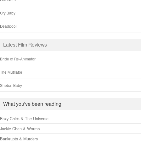
Cry Baby
Deadpool
Latest Film Reviews
Bride of Re-Animator
The Mutilator
Sheba, Baby
What you've been reading
Foxy Chick & The Universe
Jackie Chan & Worms
Bankrupts & Murders