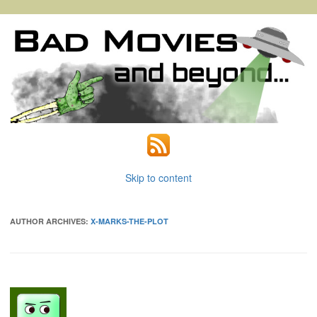
Skip to content
AUTHOR ARCHIVES:
X-MARKS-THE-PLOT