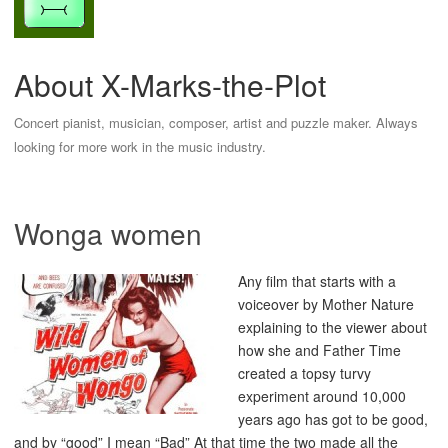
About X-Marks-the-Plot
Concert pianist, musician, composer, artist and puzzle maker. Always
looking for more work in the music industry.
Wonga women
Any film that starts with a
voiceover by Mother Nature
explaining to the viewer about
how she and Father Time
created a topsy turvy
experiment around 10,000
years ago has got to be good,
and by “good” I mean “Bad” At that time the two made all the