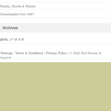
Sharks, Drunks & Robots
Cheerleaders from Hell?
Archives
:
J
F
M
A
M
J
J
A
S
O
N
D
2016
Sitemap
|
Terms & Conditions
|
Privacy Policy
| © 2026 Bad Movies &
beyond