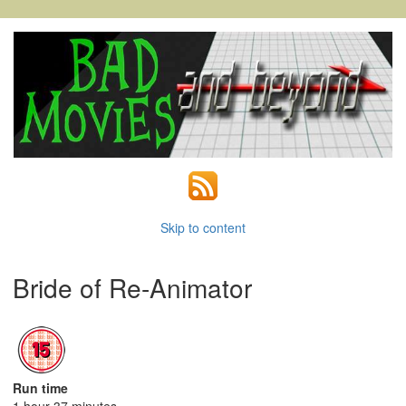
Skip to content
Bride of Re-Animator
Run time