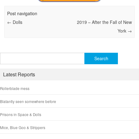
Post navigation
←
Dolls
2019 – After the Fall of New
York
→
Search
for:
Latest Reports
Rollerblade mess
Blatantly seen somewhere before
Prisons in Space & Dolls
Mice, Blue Goo & Strippers