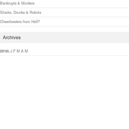
Bankrupts & Murders
Sharks, Drunks & Robots
Cheerleaders from Hell?
Archives
:
J
F
M
A
M
J
J
A
S
O
N
D
2016