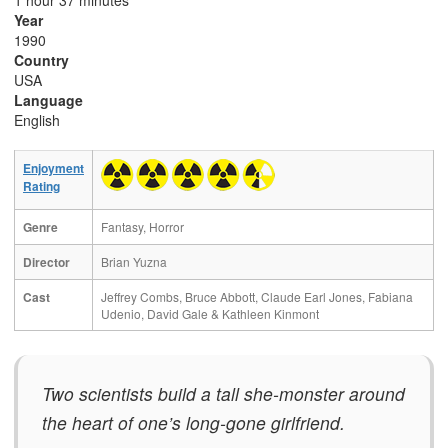
1 hour 37 minutes
Year
1990
Country
USA
Language
English
Enjoyment
Rating
Genre
Fantasy, Horror
Director
Brian Yuzna
Cast
Jeffrey Combs, Bruce Abbott, Claude Earl Jones, Fabiana
Udenio, David Gale & Kathleen Kinmont
Two scientists build a tall she-monster around
the heart of one’s long-gone girlfriend.