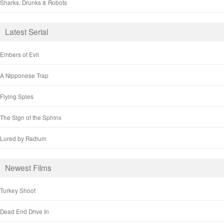
Sharks, Drunks & Robots
Latest Serial
Embers of Evil
A Nipponese Trap
Flying Spies
The Sign of the Sphinx
Lured by Radium
Newest Films
Turkey Shoot
Dead End Drive In