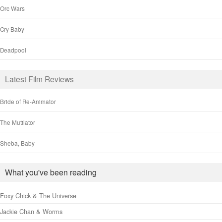
Orc Wars
Cry Baby
Deadpool
Latest Film Reviews
Bride of Re-Animator
The Mutilator
Sheba, Baby
What you've been reading
Foxy Chick & The Universe
Jackie Chan & Worms