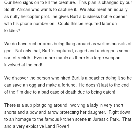
Our hero signs on to kill the creature. This plan is changed by our
South African who wants to capture it. We also meet an equally
as nutty helicopter pilot. he gives Burt a business bottle opener
with his phone number on. Could this be required later on
kiddies?
We do have rubber arms being flung around as well as buckets of
goo. Not only that, Burt is captured, caged and undergoes some
sort of rebirth. Even more manic as there is a large weapon
involved at the end!
We discover the person who hired Burt is a poacher doing it so he
can save an egg and make a fortune. He doesn’t last to the end
of the film due to a bad case of death due to being eaten!
There is a sub plot going around involving a lady in very short
shorts and a bow and arrow protecting her daughter. Right down
to an homage to the famous kitchen scene in Jurassic Park. That
and a very explosive Land Rover!