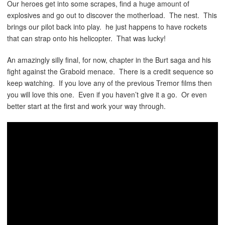
Our heroes get into some scrapes, find a huge amount of
explosives and go out to discover the motherload. The nest. This
brings our pilot back into play. he just happens to have rockets
that can strap onto his helicopter. That was lucky!
An amazingly silly final, for now, chapter in the Burt saga and his
fight against the Graboid menace. There is a credit sequence so
keep watching. If you love any of the previous Tremor films then
you will love this one. Even if you haven’t give it a go. Or even
better start at the first and work your way through.