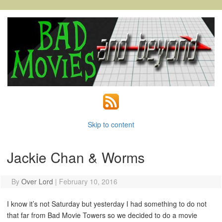
Skip to content
Jackie Chan & Worms
By
Over Lord
|
February 10, 2016
I know it’s not Saturday but yesterday I had something to do not
that far from Bad Movie Towers so we decided to do a movie