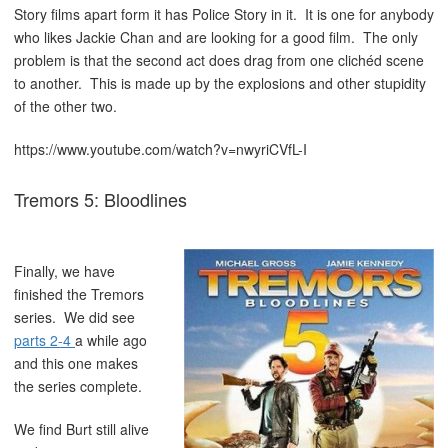
Story films apart form it has Police Story in it. It is one for anybody
who likes Jackie Chan and are looking for a good film. The only
problem is that the second act does drag from one clichéd scene
to another. This is made up by the explosions and other stupidity
of the other two.
https://www.youtube.com/watch?v=nwyriCVfL-I
Tremors 5: Bloodlines
Finally, we have
finished the Tremors
series. We did see
parts 2-4
a while ago
and this one makes
the series complete.
We find Burt still alive