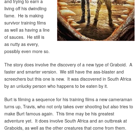
and trying to earn a
living off his dwindling
fame. He is making
survivor training films
as well as having a line
of sauces. He still is
as nutty as every,
possibly even more so.
The story does involve the discovery of a new type of Graboid. A
faster and smarter version. We still have the ass-blaster and
screechers but this one is new. It was discovered in South Africa
by an unlucky person who happens to be eaten by it.
Burt is filming a sequence for his training films a new cameraman
turns up, Travis, who not only takes over shooting but also tries to
make Burt famous again. This time may be his greatest
adventure yet. It does involve South Africa and an outbreak at
Graboids, as well as the other creatures that come from them.