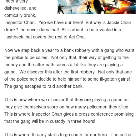
meet a very
dishevelled, and
comically drunk,
Inspector Chan. Yep we have our hero! But why is Jackie Chan
drunk? he never does that! All is about to be revealed in a
flashback that covers the rest of Act One.
Now we step back a year to a bank robbery with a gang who want
the police to be called. Not only that, their way of getting to the
money and the aftermath seems a lot like they are playing a
game. We discover this after the first robbery. Not only that one
of the policemen decide to help himself to some ill-gotten gains!
The gang escapes to raid another bank.
This is now where we discover that they
are
playing a game as
they give themselves score on how many policemen they killed.
This is where Inspector Chan gives a press conference promising
that the gang will be in custody in three hours!
This is where it rearly starts to go south for our hero. The police