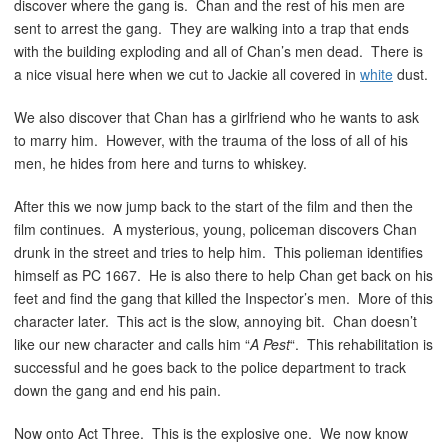
discover where the gang is. Chan and the rest of his men are
sent to arrest the gang. They are walking into a trap that ends
with the building exploding and all of Chan’s men dead. There is
a nice visual here when we cut to Jackie all covered in
white
dust.
We also discover that Chan has a girlfriend who he wants to ask
to marry him. However, with the trauma of the loss of all of his
men, he hides from here and turns to whiskey.
After this we now jump back to the start of the film and then the
film continues. A mysterious, young, policeman discovers Chan
drunk in the street and tries to help him. This polieman identifies
himself as PC 1667. He is also there to help Chan get back on his
feet and find the gang that killed the Inspector’s men. More of this
character later. This act is the slow, annoying bit. Chan doesn’t
like our new character and calls him “
A Pest
“. This rehabilitation is
successful and he goes back to the police department to track
down the gang and end his pain.
Now onto Act Three. This is the explosive one. We now know