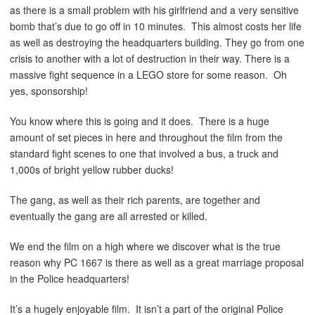
as there is a small problem with his girlfriend and a very sensitive
bomb that’s due to go off in 10 minutes. This almost costs her life
as well as destroying the headquarters building. They go from one
crisis to another with a lot of destruction in their way. There is a
massive fight sequence in a LEGO store for some reason. Oh
yes, sponsorship!
You know where this is going and it does. There is a huge
amount of set pieces in here and throughout the film from the
standard fight scenes to one that involved a bus, a truck and
1,000s of bright yellow rubber ducks!
The gang, as well as their rich parents, are together and
eventually the gang are all arrested or killed.
We end the film on a high where we discover what is the true
reason why PC 1667 is there as well as a great marriage proposal
in the Police headquarters!
It’s a hugely enjoyable film. It isn’t a part of the original Police