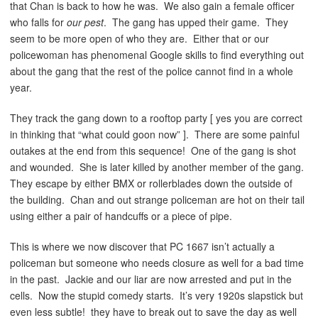
that Chan is back to how he was. We also gain a female officer
who falls for
our pest
. The gang has upped their game. They
seem to be more open of who they are. Either that or our
policewoman has phenomenal Google skills to find everything out
about the gang that the rest of the police cannot find in a whole
year.
They track the gang down to a rooftop party [ yes you are correct
in thinking that “what could goon now” ]. There are some painful
outakes at the end from this sequence! One of the gang is shot
and wounded. She is later killed by another member of the gang.
They escape by either BMX or rollerblades down the outside of
the building. Chan and out strange policeman are hot on their tail
using either a pair of handcuffs or a piece of pipe.
This is where we now discover that PC 1667 isn’t actually a
policeman but someone who needs closure as well for a bad time
in the past. Jackie and our liar are now arrested and put in the
cells. Now the stupid comedy starts. It’s very 1920s slapstick but
even less subtle! they have to break out to save the day as well