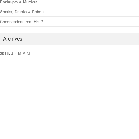
Bankrupts & Murders
Sharks, Drunks & Robots
Cheerleaders from Hell?
Archives
:
J
F
M
A
M
J
J
A
S
O
N
D
2016