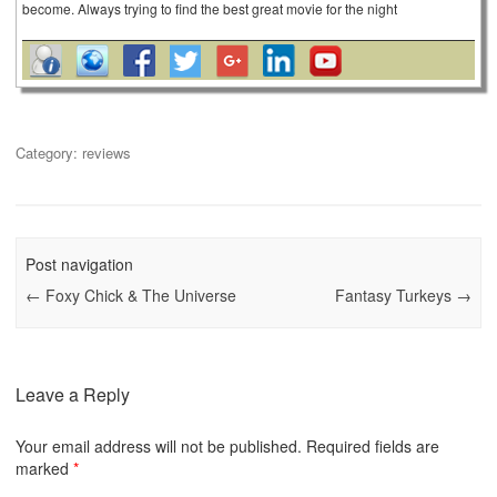
become. Always trying to find the best great movie for the night
Category:
reviews
Post navigation
←
Foxy Chick & The Universe
Fantasy Turkeys
→
Leave a Reply
Your email address will not be published.
Required fields are
marked
*