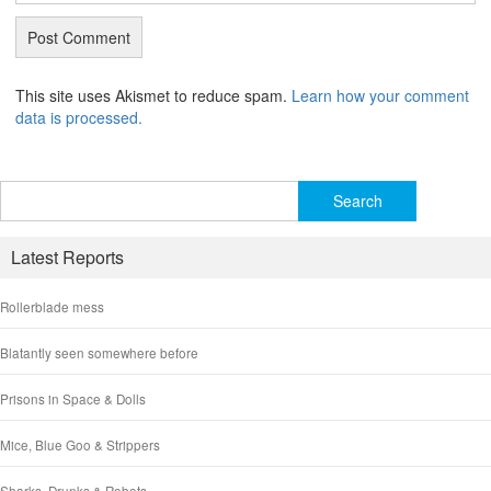
This site uses Akismet to reduce spam.
Learn how your comment
data is processed.
Search
for:
Latest Reports
Rollerblade mess
Blatantly seen somewhere before
Prisons in Space & Dolls
Mice, Blue Goo & Strippers
Sharks, Drunks & Robots