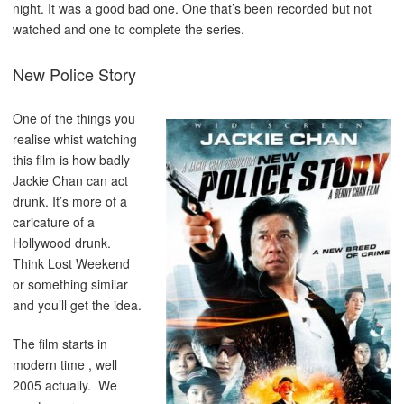
night. It was a good bad one. One that’s been recorded but not
watched and one to complete the series.
New Police Story
One of the things you
realise whist watching
this film is how badly
Jackie Chan can act
drunk. It’s more of a
caricature of a
Hollywood drunk.
Think Lost Weekend
or something similar
and you’ll get the idea.
The film starts in
modern time , well
2005 actually. We