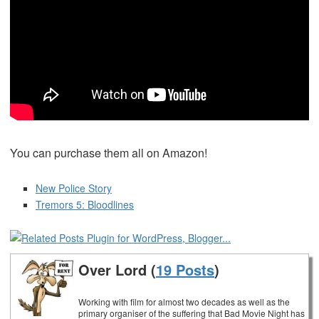
You can purchase them all on Amazon!
New Police Story
Tremors 5: Bloodlines
Over Lord (
19 Posts
)
Working with film for almost two decades as well as the
primary organiser of the suffering that Bad Movie Night has