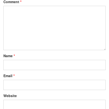
Comment
*
Name
*
Email
*
Website