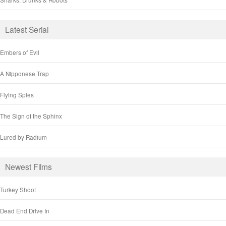
Latest Serial
Embers of Evil
A Nipponese Trap
Flying Spies
The Sign of the Sphinx
Lured by Radium
Newest Films
Turkey Shoot
Dead End Drive In