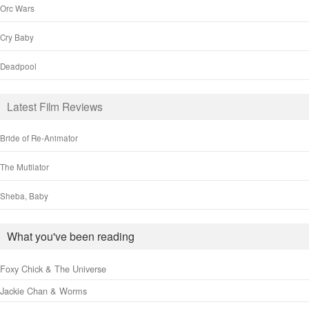
Orc Wars
Cry Baby
Deadpool
Latest Film Reviews
Bride of Re-Animator
The Mutilator
Sheba, Baby
What you've been reading
Foxy Chick & The Universe
Jackie Chan & Worms