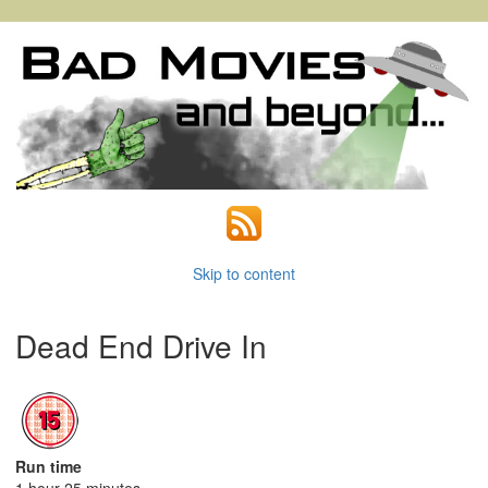
Skip to content
Dead End Drive In
Run time