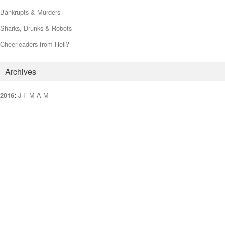
Bankrupts & Murders
Sharks, Drunks & Robots
Cheerleaders from Hell?
Archives
:
J
F
M
A
M
J
J
A
S
O
N
D
2016