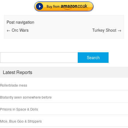
Post navigation
←
Orc Wars
Turkey Shoot
→
Search
for:
Latest Reports
Rollerblade mess
Blatantly seen somewhere before
Prisons in Space & Dolls
Mice, Blue Goo & Strippers