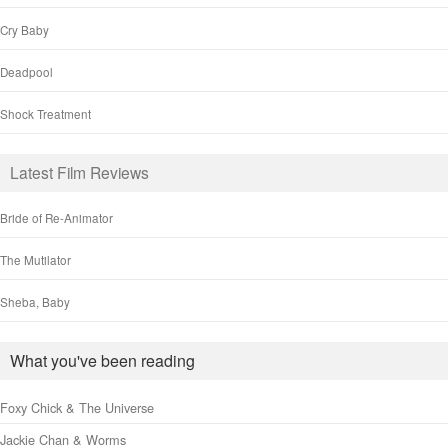
Cry Baby
Deadpool
Shock Treatment
Latest Film Reviews
Bride of Re-Animator
The Mutilator
Sheba, Baby
What you've been reading
Foxy Chick & The Universe
Jackie Chan & Worms