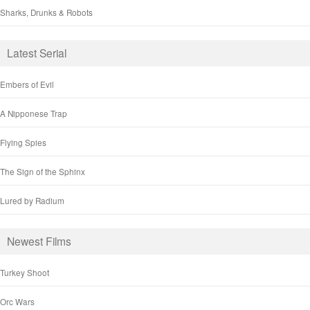
Sharks, Drunks & Robots
Latest Serial
Embers of Evil
A Nipponese Trap
Flying Spies
The Sign of the Sphinx
Lured by Radium
Newest Films
Turkey Shoot
Orc Wars