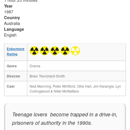
1 hour 25 minutes
Year
1987
Country
Australia
Language
Engish
Enjoyment
Rating
Genre
Drama
Director
Brian Trenchard-Smith
Cast
Ned Manning, Peter Whitford, Ollie Hall, Jim Karangis, Lyn
Collingwood & Nikki McWatters
Teenage lovers become trapped in a drive-in,
prisoners of authority in the 1990s.