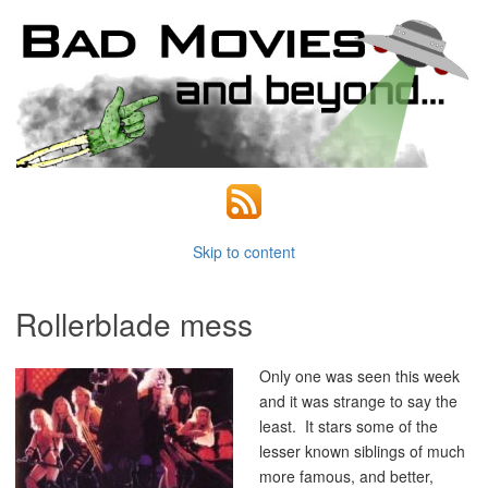
Skip to content
Rollerblade mess
Only one was seen this week
and it was strange to say the
least. It stars some of the
lesser known siblings of much
more famous, and better,