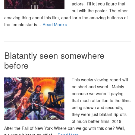
actors. I’ll let you figure that
out with the poster. The other
amazing thing about this film, apart form the amazing buttocks of
the female star is…
Read More »
Blatantly seen somewhere
before
This weeks viewing report will
be short and sweet. Mainly
because we weren’t paying
that much attention to the films
being shown and secondly,
they were just blatant rip-offs
of much better films. 2019 –
After the Fall of New York Where can we go with this one? Well,