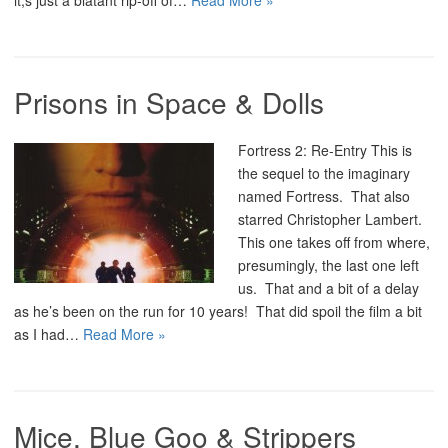
it;s just a blatant rip-off of…
Read More »
Prisons in Space & Dolls
Fortress 2: Re-Entry This is
the sequel to the imaginary
named Fortress. That also
starred Christopher Lambert.
This one takes off from where,
presumingly, the last one left
us. That and a bit of a delay
as he’s been on the run for 10 years! That did spoil the film a bit
as I had…
Read More »
Mice, Blue Goo & Strippers