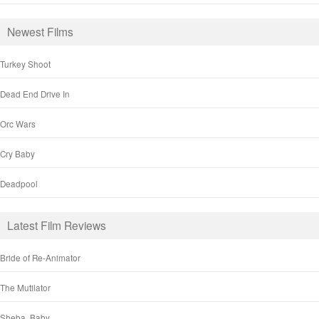
Newest Films
Turkey Shoot
Dead End Drive In
Orc Wars
Cry Baby
Deadpool
Latest Film Reviews
Bride of Re-Animator
The Mutilator
Sheba, Baby