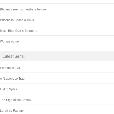
Blatantly seen somewhere before
Prisons in Space & Dolls
Mice, Blue Goo & Strippers
Wonga women
Latest Serial
Embers of Evil
A Nipponese Trap
Flying Spies
The Sign of the Sphinx
Lured by Radium