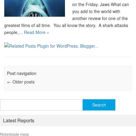
on the Friday. Jaws What can
you add to the world with
another review for one of the
greatest films of all time. You all know the story. A shark attacks
people,…
Read More »
Post navigation
←
Older posts
Search
for:
Latest Reports
Rollerblade mess