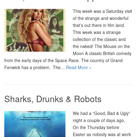
This week was a Saturday visit
of the strange and wonderful
that’s out there in film land.
This week was a strange
collection of the classic and
the naked! The Mouse on the
Moon A classic British comedy
from the early days of the Space Race. The country of Grand
Fenwick has a problem. The…
Read More »
Sharks, Drunks & Robots
We had a “Good, Bad & Ugly”
night a couple of days ago.
On the Thursday before
Easter as nobody was at work