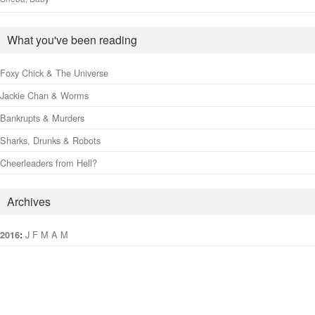
What you've been reading
Foxy Chick & The Universe
Jackie Chan & Worms
Bankrupts & Murders
Sharks, Drunks & Robots
Cheerleaders from Hell?
Archives
:
J
F
M
A
M
J
J
A
S
O
N
D
2016