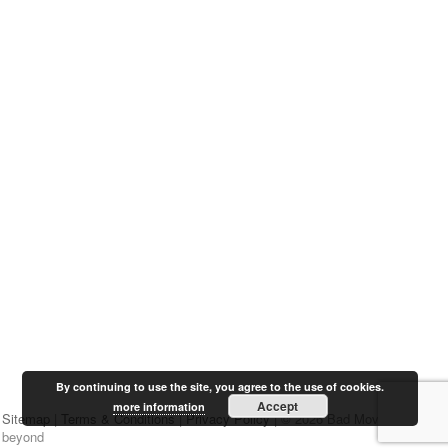
By continuing to use the site, you agree to the use of cookies.
Accept
more information
Sitemap
|
Terms & Conditions
|
Privacy Policy
| © 2026 Bad Movies &
beyond