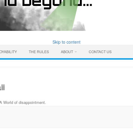
Skip to content
OYABILITY
THE RULES
ABOUT
CONTACT US
ii
A World of disappointment
.