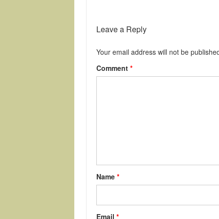
Leave a Reply
Your email address will not be publishe
Comment
*
Name
*
Email
*