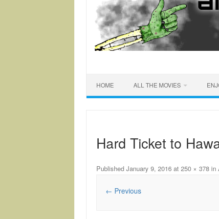
HOME
ALL THE MOVIES
ENJ
Hard Ticket to Hawa
Published
January 9, 2016
at
250 × 378
in
← Previous