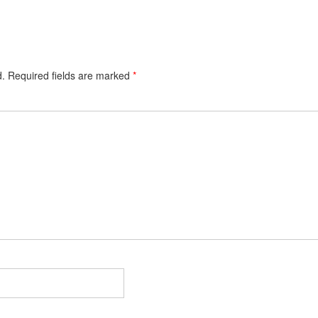
d.
Required fields are marked
*