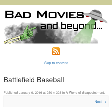
Skip to content
Battlefield Baseball
Published
January 9, 2016
at
250 × 328
in
A World of disappointment
.
Next →