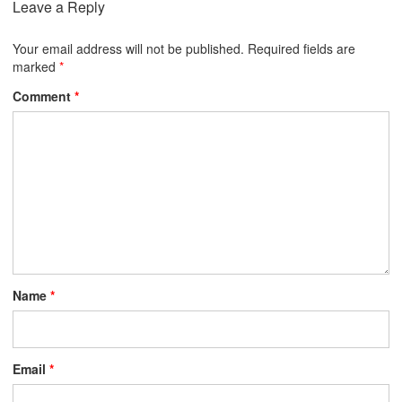
Leave a Reply
Your email address will not be published.
Required fields are
marked
*
Comment
*
Name
*
Email
*