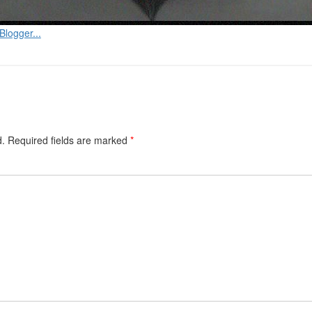
d.
Required fields are marked
*