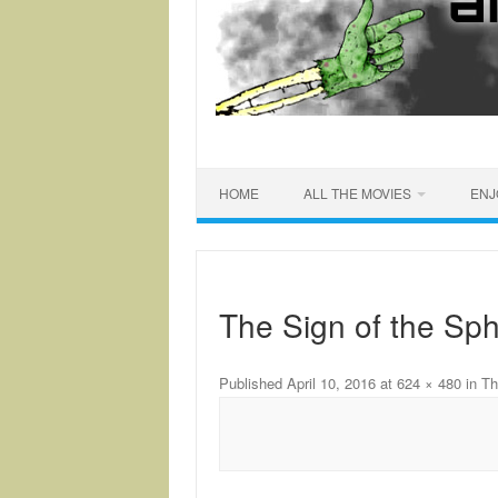
HOME
ALL THE MOVIES
ENJ
The Sign of the Sph
Published
April 10, 2016
at
624 × 480
in
Th