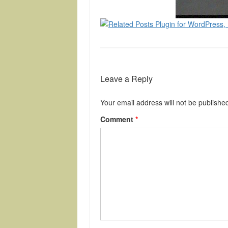
Leave a Reply
Your email address will not be publishe
Comment
*