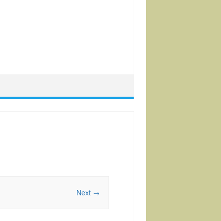
Next →