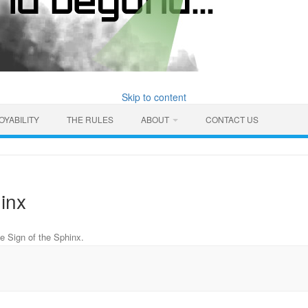
Skip to content
OYABILITY
THE RULES
ABOUT
CONTACT US
inx
e Sign of the Sphinx
.