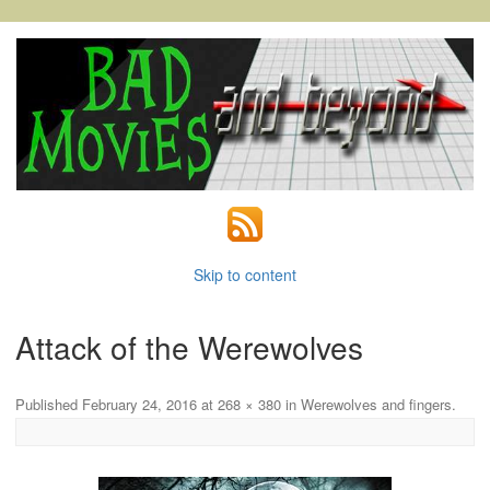
Skip to content
Attack of the Werewolves
Published
February 24, 2016
at
268 × 380
in
Werewolves and fingers
.