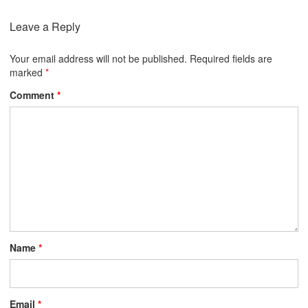
Leave a Reply
Your email address will not be published.
Required fields are
marked
*
Comment
*
Name
*
Email
*