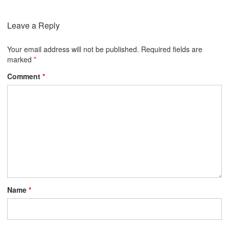
Leave a Reply
Your email address will not be published.
Required fields are
marked
*
Comment
*
Name
*