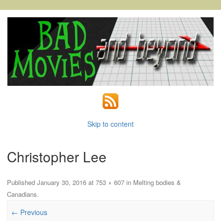
Skip to content
Christopher Lee
Published
January 30, 2016
at
753 × 607
in
Melting bodies &
Canadians
.
← Previous