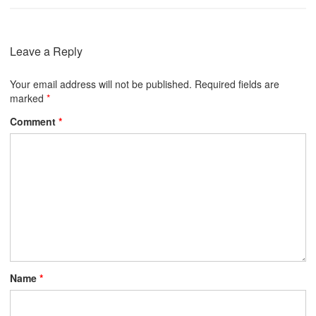
Leave a Reply
Your email address will not be published.
Required fields are
marked
*
Comment
*
Name
*