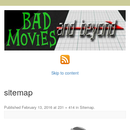
Skip to content
sitemap
Published
February 13, 2016
at
231 × 414
in
Sitemap
.