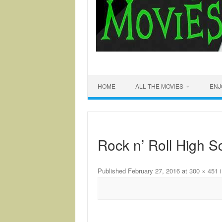
HOME
ALL THE MOVIES
ENJ
Rock n’ Roll High S
Published
February 27, 2016
at
300 × 451