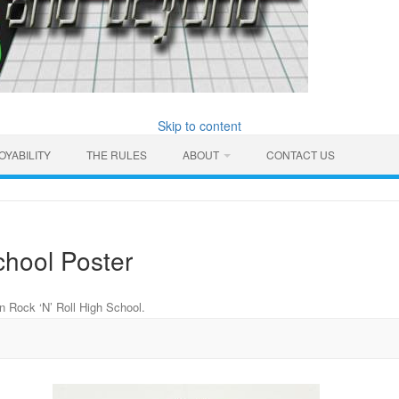
Skip to content
OYABILITY
THE RULES
ABOUT
CONTACT US
chool Poster
in
Rock ‘N’ Roll High School
.