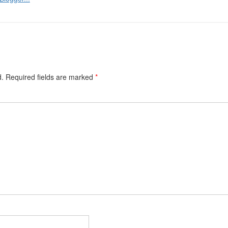
d.
Required fields are marked
*