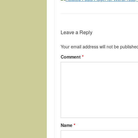
Leave a Reply
Your email address will not be publishe
Comment
*
Name
*