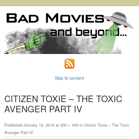
Skip to content
CITIZEN TOXIE – THE TOXIC
AVENGER PART IV
Published
January 16, 2016
at
300 × 406
in
Citizen Toxie – The Toxic
Avenger Part IV
.