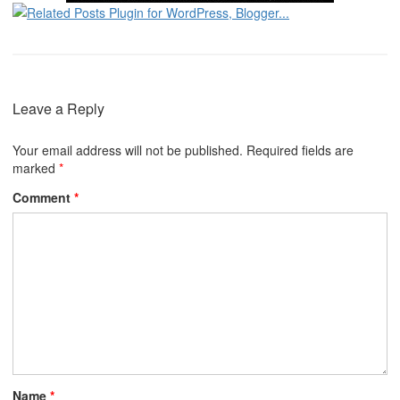
Leave a Reply
Your email address will not be published.
Required fields are
marked
*
Comment
*
Name
*